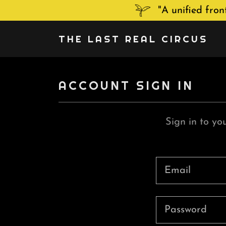
"A unified fro
THE LAST REAL CIRCUS
ACCOUNT SIGN IN
Sign in to yo