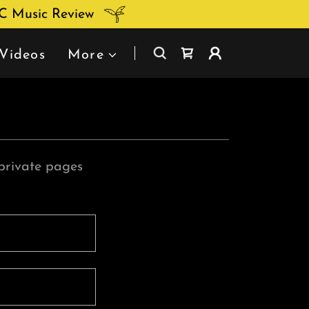
DC Music Review
Videos
More
 private pages