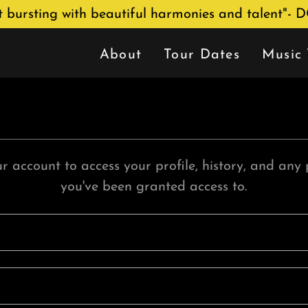
nt bursting with beautiful harmonies and talent"- 
About
Tour Dates
Music 
ur account to access your profile, history, and any
you've been granted access to.