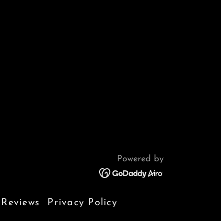
Powered by
Reviews
Privacy Policy