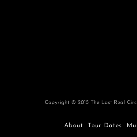
Copyright © 2015 The Last Real Circu
About
Tour Dates
Mus