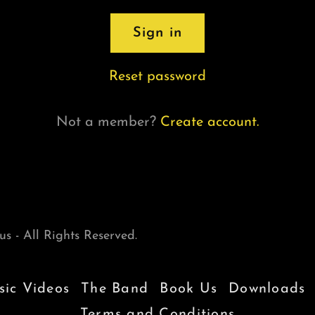
Sign in
Reset password
Not a member?
Create account.
s - All Rights Reserved.
ic Videos
The Band
Book Us
Downloads
Terms and Conditions